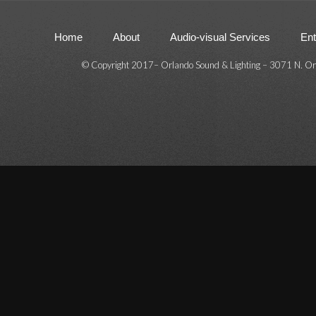
Home
About
Audio-visual Services
Ent
© Copyright 2017
–
Orlando Sound & Lighting – 3071 N. Or