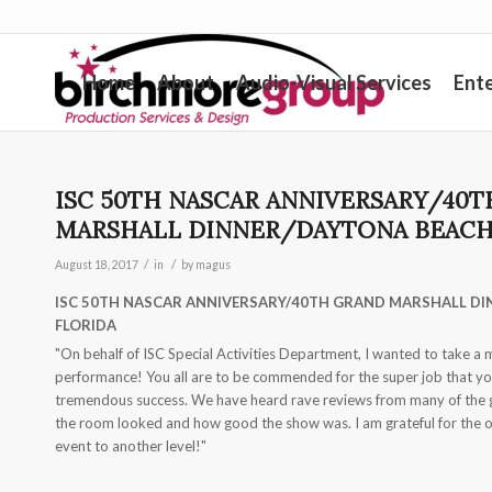
Home
About
Audio-Visual Services
Ent
ISC 50TH NASCAR ANNIVERSARY/40
MARSHALL DINNER/DAYTONA BEACH,
/
/
August 18, 2017
in
by
magus
ISC 50TH NASCAR ANNIVERSARY/40TH GRAND MARSHALL DI
FLORIDA
"On behalf of ISC Special Activities Department, I wanted to take a 
performance! You all are to be commended for the super job that you
tremendous success. We have heard rave reviews from many of the 
the room looked and how good the show was. I am grateful for the ou
event to another level!"