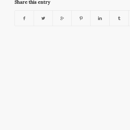
Share this entry